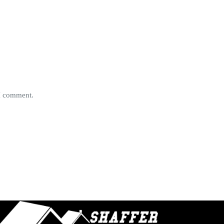
 I comment.