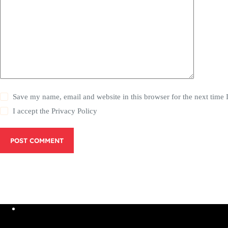
Save my name, email and website in this browser for the next time
I accept the
Privacy Policy
POST COMMENT