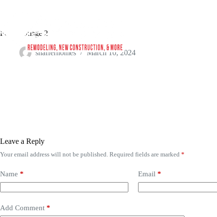
Project Image 2
shafferhomes
March 10, 2024
Leave a Reply
Your email address will not be published.
Required fields are marked
*
Name
*
Email
*
Add Comment
*