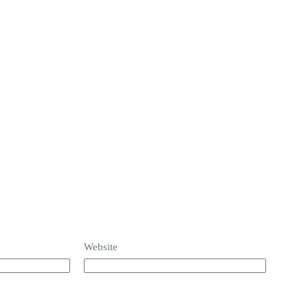
Home
Build on your lot and Floor Plan
Se
Website