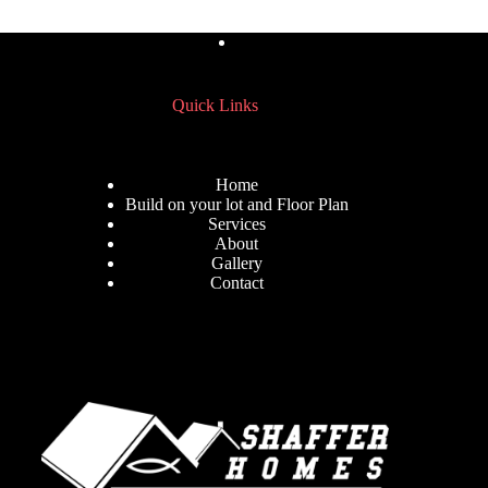
Quick Links
Home
Build on your lot and Floor Plan
Services
About
Gallery
Contact