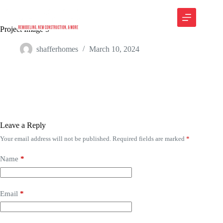
Project Image 5
shafferhomes
March 10, 2024
Leave a Reply
Your email address will not be published.
Required fields are marked
*
Name
*
Email
*