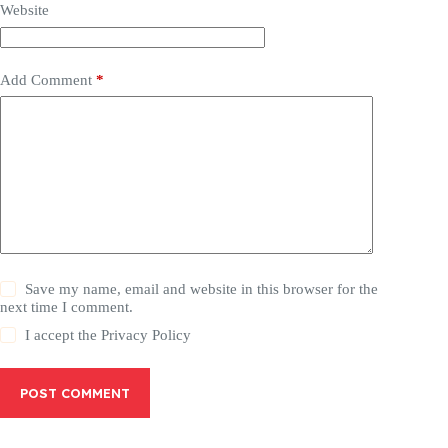
Website
Add Comment
*
Save my name, email and website in this browser for the
next time I comment.
I accept the
Privacy Policy
POST COMMENT