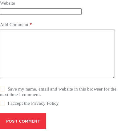
Website
Add Comment
*
Save my name, email and website in this browser for the
next time I comment.
I accept the
Privacy Policy
POST COMMENT