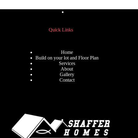
Quick Links
Home
Build on your lot and Floor Plan
Services
About
Gallery
Contact