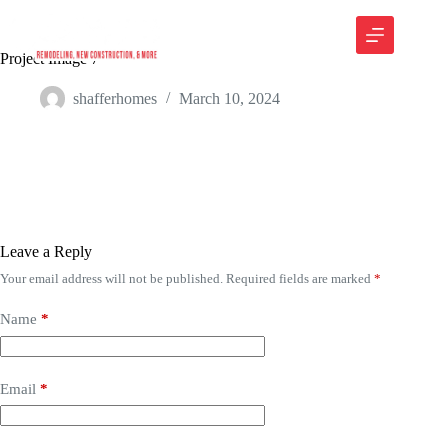
Project Image 7
shafferhomes
March 10, 2024
Leave a Reply
Your email address will not be published.
Required fields are marked
*
Name
*
Email
*